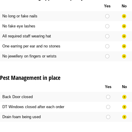
Yes
No
No long or fake nails
No fake eye lashes
All required staff wearing hat
One earring per ear and no stones
No jewellery on fingers or wrists
Pest Management in place
Yes
No
Back Door closed
DT Windows closed after each order
Drain foam being used