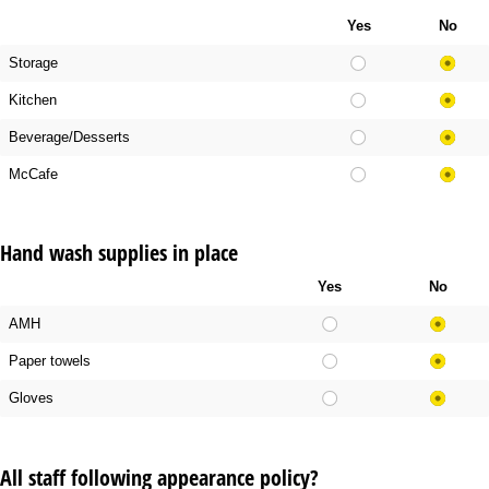
Yes
No
Storage
Kitchen
Beverage/Desserts
McCafe
Hand wash supplies in place
Yes
No
AMH
Paper towels
Gloves
All staff following appearance policy?