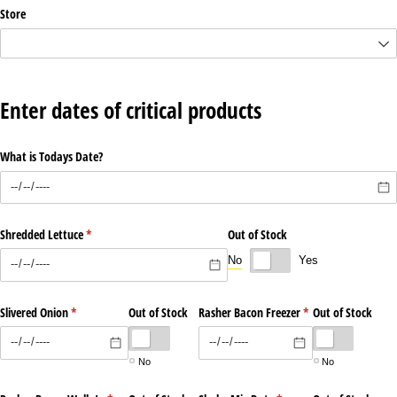
Store
Enter dates of critical products
What is Todays Date?
Shredded Lettuce
(required)
*
Out of Stock
No
Yes
Slivered Onion
(required)
*
Out of Stock
Rasher Bacon Freezer
(required)
*
Out of Stock
No
No