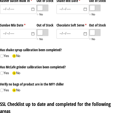
Rasher Bacon Walk In
(required)
*
Out of Stock
Shake Mix Date
(required)
*
Out of Stock
No
No
Sundae Mix Date
(required)
*
Out of Stock
Chocolate Soft Serve
(required)
*
Out of Stock
No
No
Has shake syrup calibration been completed?
Yes
No
Has McCafe grinder calibration been completed?
Yes
No
Verify no bags of product are in the MFY chiller
Yes
No
SSL Checklist up to date and completed for the following
areas