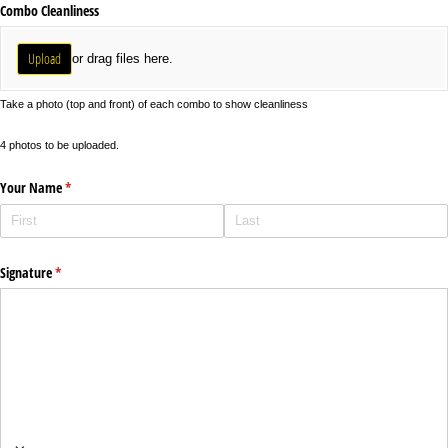
Combo Cleanliness
Upload
or drag files here.
Take a photo (top and front) of each combo to show cleanliness
4 photos to be uploaded.
Your Name
(required)
*
Signature
(required)
*