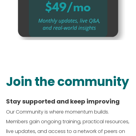
Join the community
Stay supported and keep improving
Our Community is where momentum builds.
Members gain ongoing training, practical resources,
live updates, and access to a network of peers on