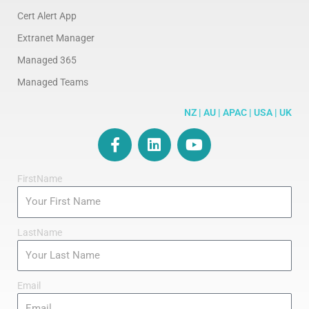
Cert Alert App
Extranet Manager
Managed 365
Managed Teams
NZ | AU | APAC | USA | UK
F
L
Y
a
i
o
c
n
u
FirstName
e
k
t
b
e
u
o
d
b
o
i
e
LastName
k
n
-
f
Email