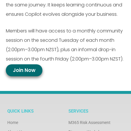
the same journey.
It keeps learning continuous and
ensures Copilot evolves alongside your business.
Members will have access to a monthly community
session on the second Tuesday of each month
(2.00pm–3.00pm NZST), plus an informal drop-in
session on the fourth Friday (2.00pm–3.00pm NZST).
Join Now
QUICK LINKS
SERVICES
Home
M365 Risk Assessment