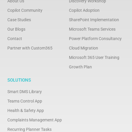
About Us
Discovery Workshop
Copilot Community
Copilot Adoption
Case Studies
SharePoint Implementation
Our Blogs
Microsoft Teams Services
Contact
Power Platform Consultancy
Partner with Custom365
Cloud Migration
Microsoft 365 User Training
Growth Plan
SOLUTIONS
Smart DMS Library
Teams Control App
Health & Safety App
Complaints Management App
Recurring Planner Tasks