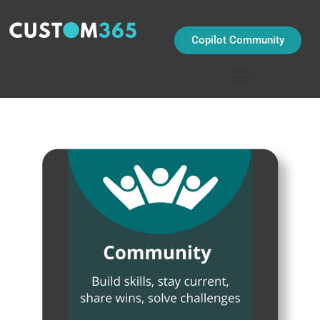
Skip
to
content
Copilot Community