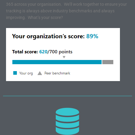
365 across your organisation. We’ll work together to ensure your
tracking is always above industry benchmarks and always
improving. What’s your score?