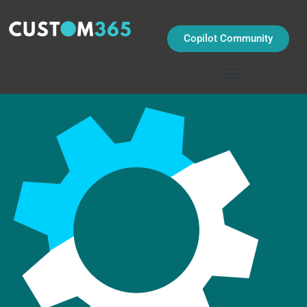
Skip
to
content
Copilot Community