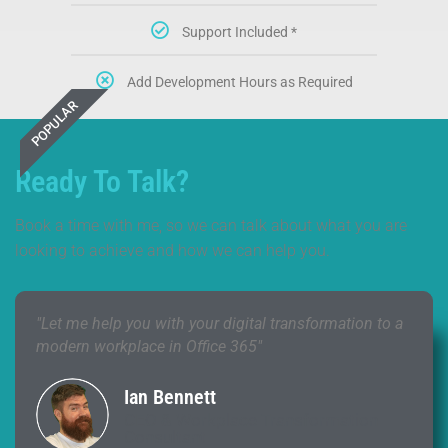
Support Included *
Add Development Hours as Required
POPULAR
Ready To Talk?
Book a time with me, so we can talk about what you are
looking to achieve and how we can help you.
"Let me help you with your digital transformation to a
modern workplace in Office 365"
Ian Bennett
CEO & Workplace Transformation
Consultant