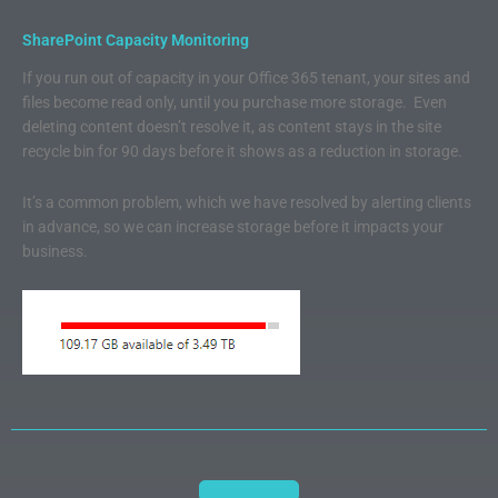
SharePoint Capacity Monitoring
If you run out of capacity in your Office 365 tenant, your sites and
files become read only, until you purchase more storage. Even
deleting content doesn’t resolve it, as content stays in the site
recycle bin for 90 days before it shows as a reduction in storage.
It’s a common problem, which we have resolved by alerting clients
in advance, so we can increase storage before it impacts your
business.