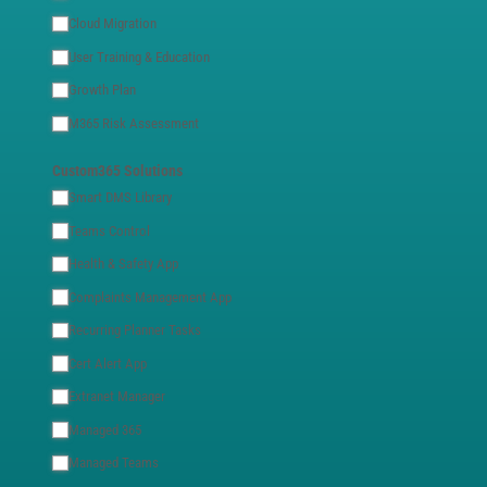
Cloud Migration
User Training & Education
Growth Plan
M365 Risk Assessment
Custom365 Solutions
Smart DMS Library
Teams Control
Health & Safety App
Complaints Management App
Recurring Planner Tasks
Cert Alert App
Extranet Manager
Managed 365
Managed Teams