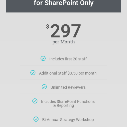
for SharePoint Only
297
$
per Month
Includes first 20 staff
Additional Staff $3.50 per month
Unlimited Reviewers
Includes SharePoint Functions
& Reporting
Bi-Annual Strategy Workshop