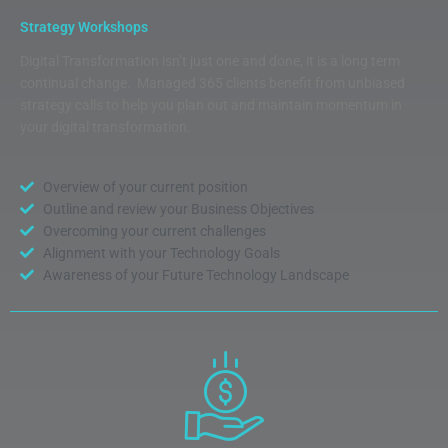
Strategy Workshops
Digital Transformation isn’t just one and done, it is a long term
continual change. Managed 365 clients benefit from unbiased
strategy calls to help you plan out and maintain momentum in
your digital transformation.
Overview of your current position
Outline and review your Business Objectives
Overcoming your current challenges
Alignment with your Technology Goals
Awareness of your Future Technology Landscape