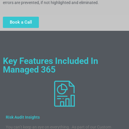
errors are prevented, if not highlighted and eliminated.
Book a Call
Key Features Included In
Managed 365
Risk Audit Insights
You can’t keep an eye on everything. As part of our Custom