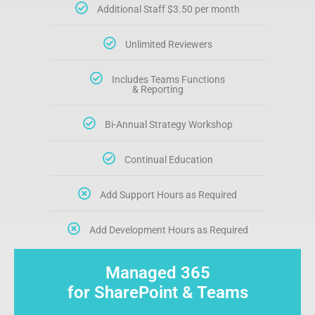
Additional Staff $3.50 per month
Unlimited Reviewers
Includes Teams Functions
& Reporting
Bi-Annual Strategy Workshop
Continual Education
Add Support Hours as Required
Add Development Hours as Required
Managed 365
for SharePoint & Teams