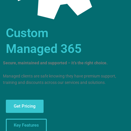
Custom
Managed 365
Secure, maintained and supported – it’s the right choice.
Managed clients are safe knowing they have premium support,
training and discounts across our services and solutions.
Get Pricing
Key Features