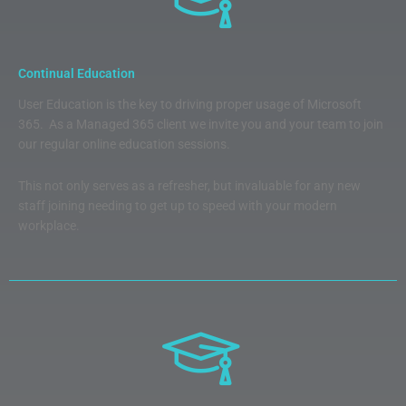
Continual Education
User Education is the key to driving proper usage of Microsoft
365. As a Managed 365 client we invite you and your team to join
our regular online education sessions.
This not only serves as a refresher, but invaluable for any new
staff joining needing to get up to speed with your modern
workplace.