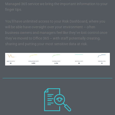
Managed 365 service we bring the important information to your
finger tips.
You’ll have unlimited access to your Risk Dashboard, where you
will be able have oversight over your environment – often
business owners and managers feel like they’ve lost control once
they’ve moved to Office 365 – with staff potentially creating,
sharing and putting your most sensitive data at risk.