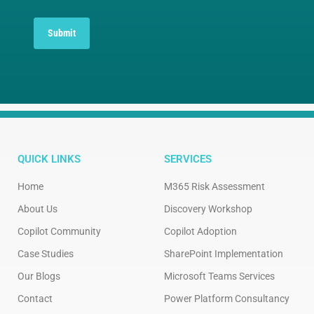
Submit
QUICK LINKS
SERVICES
Home
M365 Risk Assessment
About Us
Discovery Workshop
Copilot Community
Copilot Adoption
Case Studies
SharePoint Implementation
Our Blogs
Microsoft Teams Services
Contact
Power Platform Consultancy