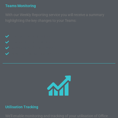
Teams Monitoring
With our Weekly Reporting service you will receive a summary
highlighting the key changes to your Teams:
Teams Created & Deleted
Channels Created & Deleted
Members Added & Removed
New External Members Added
Utilisation Tracking
We’ll enable monitoring and tracking of your utilisation of Office