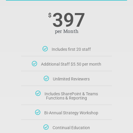
397
$
per Month
Includes first 20 staff
Additional Staff $5.50 per month
Unlimited Reviewers
Includes SharePoint & Teams
Functions & Reporting
Bi-Annual Strategy Workshop
Continual Education