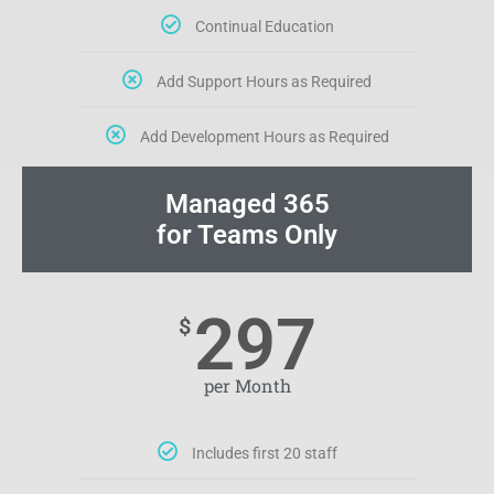
Continual Education
Add Support Hours as Required
Add Development Hours as Required
Managed 365
for Teams Only
297
$
per Month
Includes first 20 staff