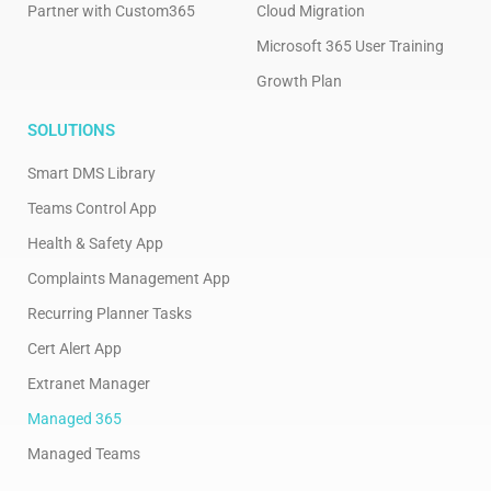
Partner with Custom365
Cloud Migration
Microsoft 365 User Training
Growth Plan
SOLUTIONS
Smart DMS Library
Teams Control App
Health & Safety App
Complaints Management App
Recurring Planner Tasks
Cert Alert App
Extranet Manager
Managed 365
Managed Teams