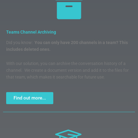
Teams Channel Archiving
Did you know:
You can only have 200 channels in a team? This
includes deleted ones.
With our solution, you can archive the conversation history of a
channel. We create a document version and add it to the files for
that team, which makes it searchable for future use.
Find out more...