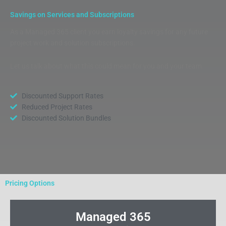
Savings on Services and Subscriptions
As a Managed 365 client you earn loyalty savings for any future
project work and solution subscriptions.
Let us talk about what this could mean for you and your team.
Discounted Support Rates
Reduced Project Rates
Discounted Solution Bundles
Pricing Options
Managed 365