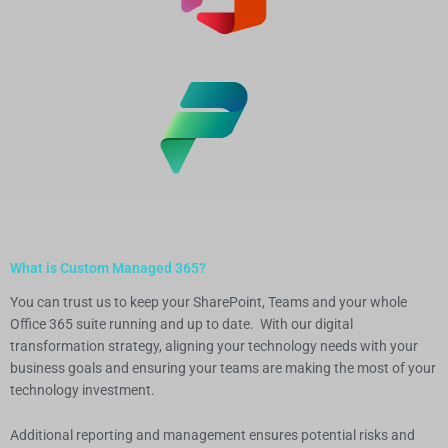
What is Custom Managed 365?
You can trust us to keep your SharePoint, Teams and your whole
Office 365 suite running and up to date. With our digital
transformation strategy, aligning your technology needs with your
business goals and ensuring your teams are making the most of your
technology investment.
Additional reporting and management ensures potential risks and