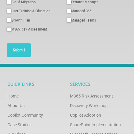
Cloud Migration
Extranet Manager
User Training & Education
Managed 365
Growth Plan
Managed Teams
M365 Risk Assessment
Submit
QUICK LINKS
SERVICES
Home
M365 Risk Assessment
About Us
Discovery Workshop
Copilot Community
Copilot Adoption
Case Studies
SharePoint Implementation