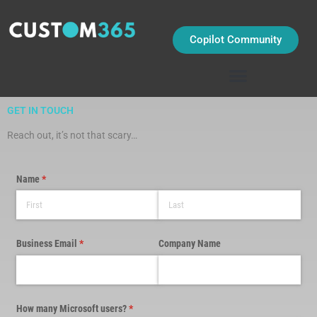
Skip
to
content
Copilot Community
GET IN TOUCH
Reach out, it’s not that scary…
Name
(required)
*
Business Email
(required)
*
Company Name
How many Microsoft users?
(required)
*