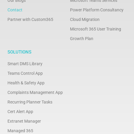
Our Blogs
Microsoft Teams Services
Contact
Power Platform Consultancy
Partner with Custom365
Cloud Migration
Microsoft 365 User Training
Growth Plan
SOLUTIONS
Smart DMS Library
Teams Control App
Health & Safety App
Complaints Management App
Recurring Planner Tasks
Cert Alert App
Extranet Manager
Managed 365