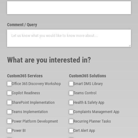
Comment /​ Query
What are you interested in?
Custom365 Services
Custom365 Solutions
Office 365 Discovery Workshop
Smart DMS Library
Copilot Readiness
Teams Control
SharePoint Implementation
Health & Safety App
Teams Implementation
Complaints Management App
Power Platform Development
Recurring Planner Tasks
Power BI
Cert Alert App