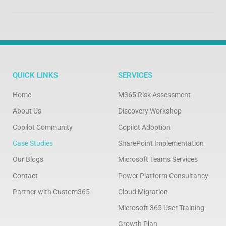
QUICK LINKS
SERVICES
Home
M365 Risk Assessment
About Us
Discovery Workshop
Copilot Community
Copilot Adoption
Case Studies
SharePoint Implementation
Our Blogs
Microsoft Teams Services
Contact
Power Platform Consultancy
Partner with Custom365
Cloud Migration
Microsoft 365 User Training
Growth Plan