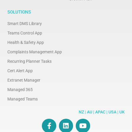
SOLUTIONS
Smart DMS Library
Teams Control App
Health & Safety App
Complaints Management App
Recurring Planner Tasks
Cert Alert App
Extranet Manager
Managed 365
Managed Teams
NZ | AU | APAC | USA | UK
F
L
Y
a
i
o