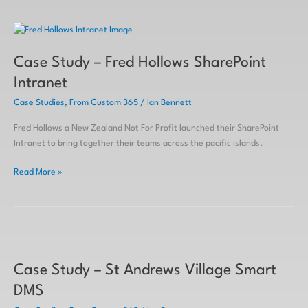
Case
Study
Case Study – Fred Hollows SharePoint
–
Fred
Intranet
Hollows
Case Studies
,
From Custom 365
/
Ian Bennett
SharePoint
Intranet
Fred Hollows a New Zealand Not For Profit launched their SharePoint
Intranet to bring together their teams across the pacific islands.
Read More »
Case
Study
Case Study – St Andrews Village Smart
–
St
DMS
Andrews