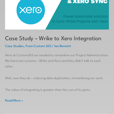
Xero
Integration
Case Study – Wrike to Xero Integration
Case Studies
,
From Custom 365
/
Ian Bennett
Here at Custom365 we needed to streamline our Project Administration.
We have two systems – Wrike and Xero and they didn’t talk to each
other.
Well, now they do – reducing data duplication, streamlining our work.
The value of integrating is greater than the sum of its parts.
Read More »