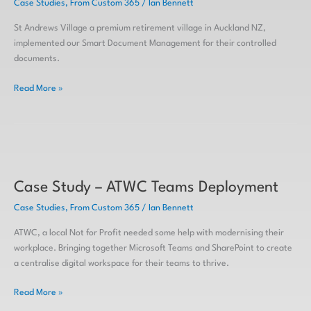
Case Studies
,
From Custom 365
/
Ian Bennett
Village
Smart
St Andrews Village a premium retirement village in Auckland NZ,
DMS
implemented our Smart Document Management for their controlled
documents.
Read More »
Case
Study
Case Study – ATWC Teams Deployment
–
ATWC
Case Studies
,
From Custom 365
/
Ian Bennett
Teams
Deployment
ATWC, a local Not for Profit needed some help with modernising their
workplace. Bringing together Microsoft Teams and SharePoint to create
a centralise digital workspace for their teams to thrive.
Read More »