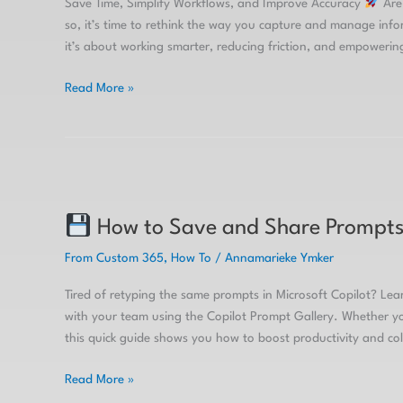
Save Time, Simplify Workflows, and Improve Accuracy
Are 
so, it’s time to rethink the way you capture and manage infor
it’s about working smarter, reducing friction, and empowerin
Read More »
How
How to Save and Share Prompts 
to
Save
From Custom 365
,
How To
/
Annamarieke Ymker
and
Share
Tired of retyping the same prompts in Microsoft Copilot? Le
Prompts
with your team using the Copilot Prompt Gallery. Whether you
in
this quick guide shows you how to boost productivity and co
Microsoft
Copilot
Read More »