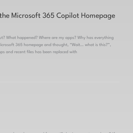
 the Microsoft 365 Copilot Homepage
Out? What happened? Where are my apps? Why has everything
 Microsoft 365 homepage and thought, “Wait… what is this?”,
ps and recent files has been replaced with