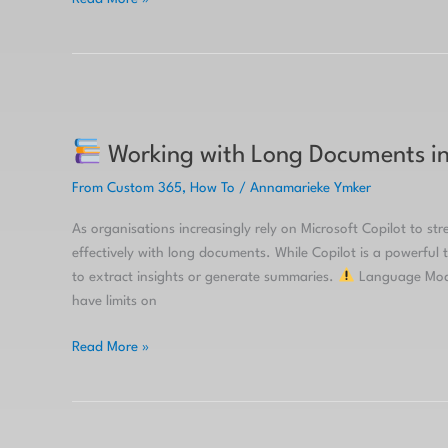
Working
Working with Long Documents in 
with
Long
From Custom 365
,
How To
/
Annamarieke Ymker
Documents
in
As organisations increasingly rely on Microsoft Copilot to st
Copilot:
effectively with long documents. While Copilot is a powerful t
Tips
to extract insights or generate summaries.
Language Model
&
have limits on
Tricks
Read More »