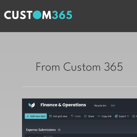
Skip
to
content
From Custom 365
Beautifying
Microsoft
Lists