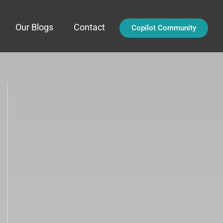
Our Blogs
Contact
Copilot Community