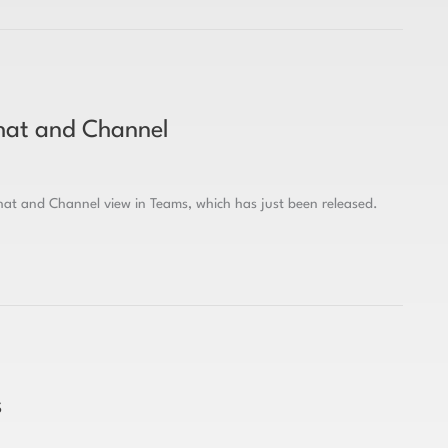
hat and Channel
at and Channel view in Teams, which has just been released.
s