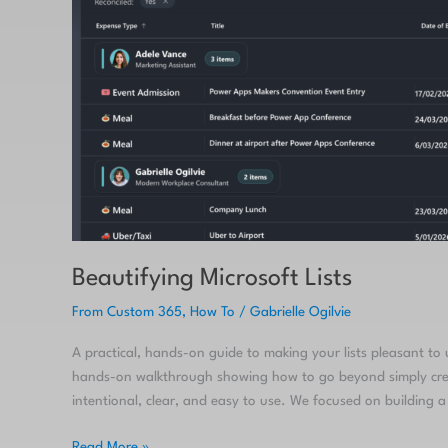
Beautifying Microsoft Lists
From Custom 365
,
How To
/
Gabrielle Ogilvie
A practical, hands-on guide to making your lists pleasant to
hands-on walkthrough showing how to go beyond simply creat
intentional, clear, and easy to use. We focused on building
Read More »