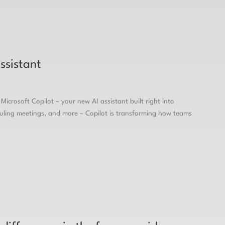
ssistant
Microsoft Copilot – your new AI assistant built right into
duling meetings, and more – Copilot is transforming how teams