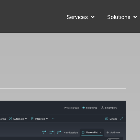
Services
Solutions