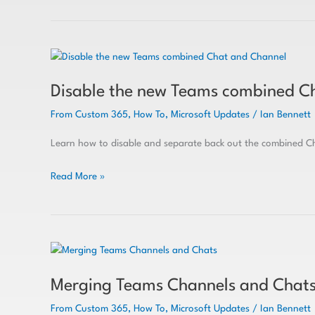
Disable
the
Disable the new Teams combined C
new
Teams
From Custom 365
,
How To
,
Microsoft Updates
/
Ian Bennett
combined
Chat
Learn how to disable and separate back out the combined Ch
and
Channel
Read More »
Merging
Teams
Merging Teams Channels and Chat
Channels
and
From Custom 365
,
How To
,
Microsoft Updates
/
Ian Bennett