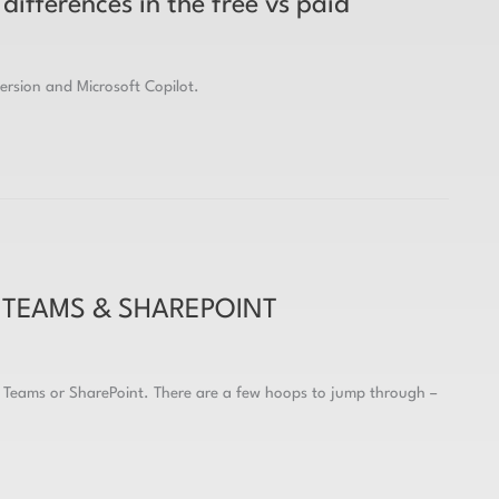
differences in the free vs paid
version and Microsoft Copilot.
 TEAMS & SHAREPOINT
s Teams or SharePoint. There are a few hoops to jump through –