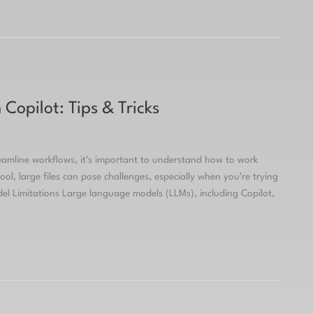
Copilot: Tips & Tricks
reamline workflows, it’s important to understand how to work
ool, large files can pose challenges, especially when you’re trying
 Limitations Large language models (LLMs), including Copilot,