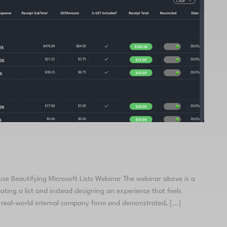
 use Beautifying Microsoft Lists Webinar The webinar above is a
ing a list and instead designing an experience that feels
 a real-world internal company form and demonstrated, […]