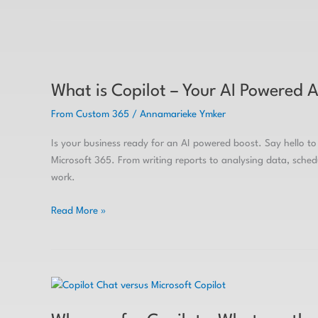
What
is
What is Copilot – Your AI Powered A
Copilot
–
From Custom 365
/
Annamarieke Ymker
Your
AI
Is your business ready for an AI powered boost. Say hello to 
Powered
Microsoft 365. From writing reports to analysing data, sche
Assistant
work.
Read More »
Why
pay