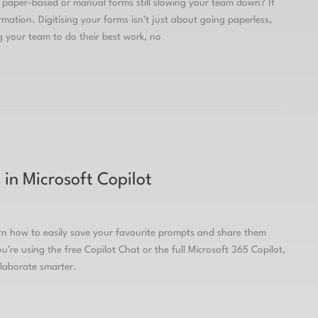
paper-based or manual forms still slowing your team down? If
mation. Digitising your forms isn’t just about going paperless,
g your team to do their best work, no
in Microsoft Copilot
arn how to easily save your favourite prompts and share them
’re using the free Copilot Chat or the full Microsoft 365 Copilot,
llaborate smarter.