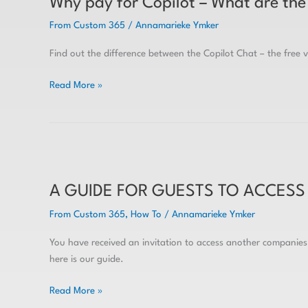
Why pay for Copilot – What are the 
for
Copilot
From Custom 365
/
Annamarieke Ymker
–
What
Find out the difference between the Copilot Chat – the free 
are
the
Read More »
differences
in
the
free
A
vs
GUIDE
paid
A GUIDE FOR GUESTS TO ACCESS
FOR
GUESTS
From Custom 365
,
How To
/
Annamarieke Ymker
TO
ACCESS
You have received an invitation to access another companie
TEAMS
here is our guide.
&
SHAREPOINT
Read More »