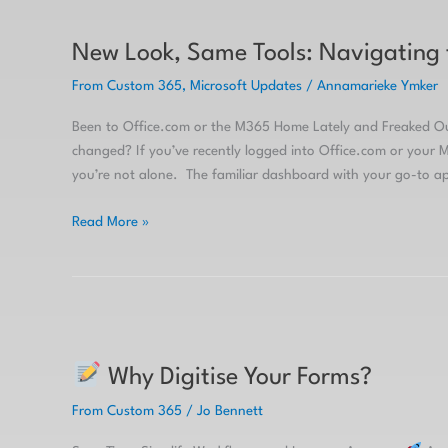
New
Look,
New Look, Same Tools: Navigating
Same
Tools:
From Custom 365
,
Microsoft Updates
/
Annamarieke Ymker
Navigating
the
Been to Office.com or the M365 Home Lately and Freaked 
Microsoft
changed? If you’ve recently logged into Office.com or your
365
you’re not alone. The familiar dashboard with your go-to ap
Copilot
Homepage
Read More »
Why
Why Digitise Your Forms?
Digitise
Your
From Custom 365
/
Jo Bennett
Forms?