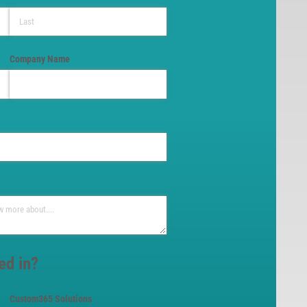
Company Name
ed in?
Custom365 Solutions