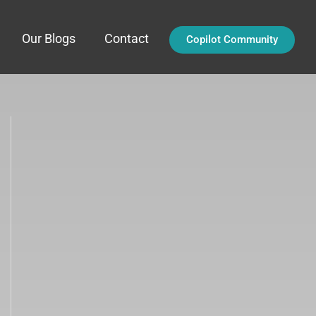
Our Blogs
Contact
Copilot Community