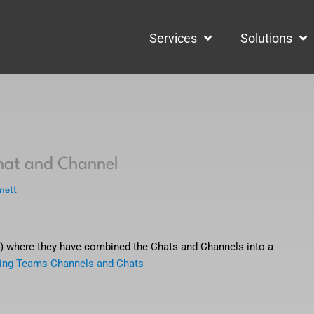
Services
Solutions
hat and Channel
nett
4) where they have combined the Chats and Channels into a
ing Teams Channels and Chats