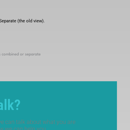
eparate (the old view).
alk?
e can talk about what you are
ow we can help you.