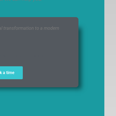
tal transformation to a modern
ansformation Consultant
k a time