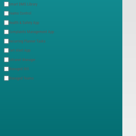
Smart DMS Library
Teams Control
Health & Safety App
Complaints Management App
Recurring Planner Tasks
Cert Alert App
Extranet Manager
Managed 365
Managed Teams