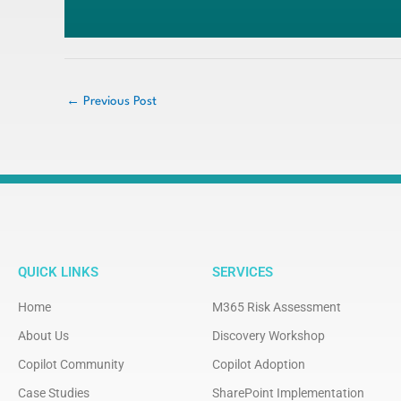
←
Previous Post
QUICK LINKS
SERVICES
Home
M365 Risk Assessment
About Us
Discovery Workshop
Copilot Community
Copilot Adoption
Case Studies
SharePoint Implementation