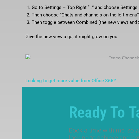
Go to Settings – Top Right “…” and choose Settings.
Then choose “Chats and channels on the left menu”
Then toggle between Combined (the new view) and S
Give the new view a go, it might grow on you.
Looking to get more value from Office 365?
Ready To T
Book a time with me, so w
looking to achieve and h