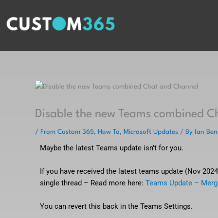
Skip
to
content
Disable the new Teams combined C
/
From Custom 365
,
How To
,
Microsoft Updates
/ By
Ian Ben
Maybe the latest Teams update isn’t for you.
If you have received the latest teams update (Nov 202
single thread – Read more here:
Teams Update – Merg
You can revert this back in the Teams Settings.