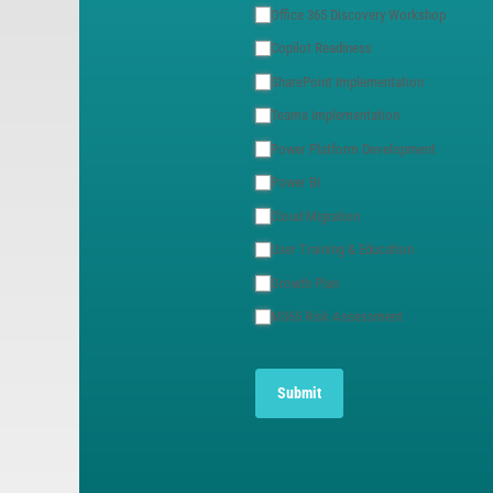
Office 365 Discovery Workshop
Copilot Readiness
SharePoint Implementation
Teams Implementation
Power Platform Development
Power BI
Cloud Migration
User Training & Education
Growth Plan
M365 Risk Assessment
Submit