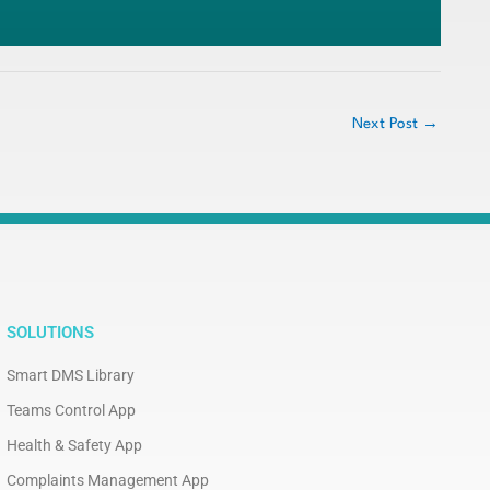
Next Post
→
SOLUTIONS
Smart DMS Library
Teams Control App
Health & Safety App
Complaints Management App