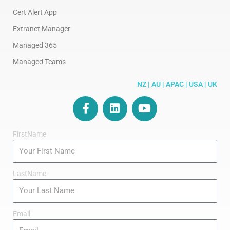
Cert Alert App
Extranet Manager
Managed 365
Managed Teams
NZ | AU | APAC | USA | UK
F
L
Y
a
i
o
c
n
u
FirstName
e
k
t
b
e
u
o
d
b
o
i
e
LastName
k
n
-
f
Email