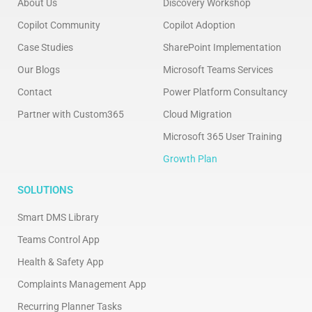
About Us
Discovery Workshop
Copilot Community
Copilot Adoption
Case Studies
SharePoint Implementation
Our Blogs
Microsoft Teams Services
Contact
Power Platform Consultancy
Partner with Custom365
Cloud Migration
Microsoft 365 User Training
Growth Plan
SOLUTIONS
Smart DMS Library
Teams Control App
Health & Safety App
Complaints Management App
Recurring Planner Tasks