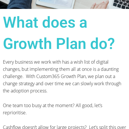
What does a
Growth Plan do?
Every business we work with has a wish list of digital
changes, but implementing them all at once is a daunting
challenge. With Custom365 Growth Plan, we plan out a
change strategy and over time we can slowly work through
the adoption process.
One team too busy at the moment? All good, let’s
reprioritise.
Cashflow doesn’t allow for large projects? Let’s split this over