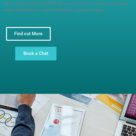
With a Custom365 Growth Plan, you choose the velocity of change
while committing to a predictable but scalable budget.
Find out More
Book a Chat