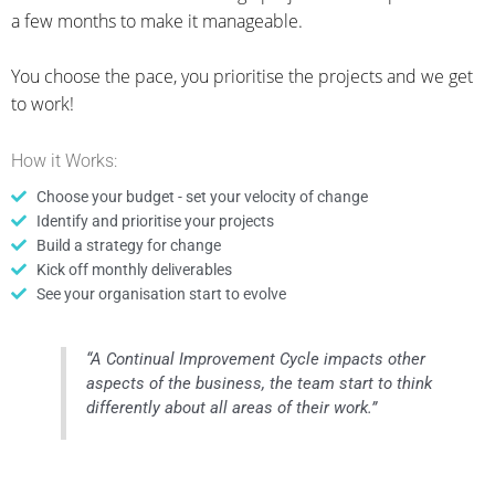
a few months to make it manageable.
You choose the pace, you prioritise the projects and we get
to work!
How it Works:
Choose your budget - set your velocity of change
Identify and prioritise your projects
Build a strategy for change
Kick off monthly deliverables
See your organisation start to evolve
“A Continual Improvement Cycle impacts other
aspects of the business, the team start to think
differently about all areas of their work.”