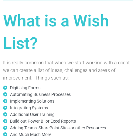
What is a Wish
List?
It is really common that when we start working with a client
we can create a list of ideas, challenges and areas of
improvement. Things such as:
Digitising Forms
Automating Business Processes
Implementing Solutions
Integrating Systems
Additional User Training
Build out Power BI or Excel Reports
Adding Teams, SharePoint Sites or other Resources
And Much Much More.