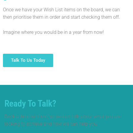
Once we have your Wish List items on the board, we can
then prioritise them in order and start checking them off.
Imagine where you would be in a year from now!
Talk To Us Today
Ready To Talk?
Book a time with me, so we can talk about what you are
looking to achieve and how we can help you.