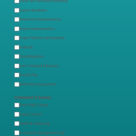
Office 365 Discovery Workshop
Copilot Readiness
SharePoint Implementation
Teams Implementation
Power Platform Development
Power BI
Cloud Migration
User Training & Education
Growth Plan
M365 Risk Assessment
Custom365 Solutions
Smart DMS Library
Teams Control
Health & Safety App
Complaints Management App