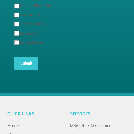
Recurring Planner Tasks
Cert Alert App
Extranet Manager
Managed 365
Managed Teams
Submit
QUICK LINKS
SERVICES
Home
M365 Risk Assessment