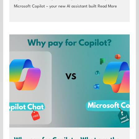
Microsoft Copilot – your new AI assistant built
Read More