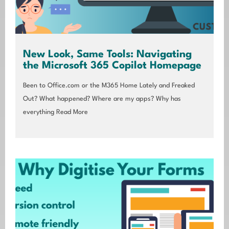
New Look, Same Tools: Navigating
the Microsoft 365 Copilot Homepage
Been to Office.com or the M365 Home Lately and Freaked
Out? What happened? Where are my apps? Why has
everything
Read More