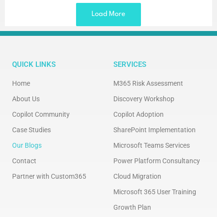
Load More
QUICK LINKS
SERVICES
Home
M365 Risk Assessment
About Us
Discovery Workshop
Copilot Community
Copilot Adoption
Case Studies
SharePoint Implementation
Our Blogs
Microsoft Teams Services
Contact
Power Platform Consultancy
Partner with Custom365
Cloud Migration
Microsoft 365 User Training
Growth Plan