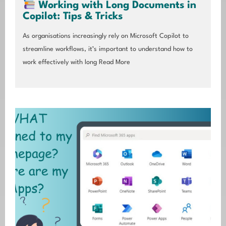
Working with Long Documents in
Copilot: Tips & Tricks
As organisations increasingly rely on Microsoft Copilot to
streamline workflows, it’s important to understand how to
work effectively with long
Read More