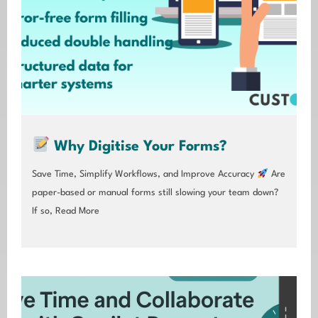
Why Digitise Your Forms?
Save Time, Simplify Workflows, and Improve Accuracy
Are
paper-based or manual forms still slowing your team down?
If so,
Read More