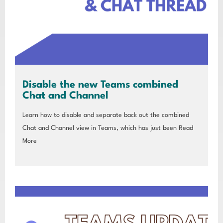
Disable the new Teams combined
Chat and Channel
Learn how to disable and separate back out the combined
Chat and Channel view in Teams, which has just been
Read
More