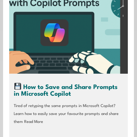
How to Save and Share Prompts
in Microsoft Copilot
Tired of retyping the same prompts in Microsoft Copilot?
Learn how to easily save your favourite prompts and share
them
Read More