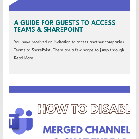
A GUIDE FOR GUESTS TO ACCESS
TEAMS & SHAREPOINT
You have received an invitation to access another companies
Teams or SharePoint. There are a few hoops to jump through
Read More