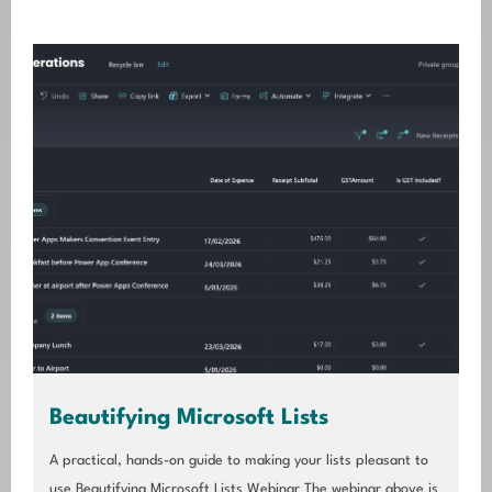
Beautifying Microsoft Lists
A practical, hands-on guide to making your lists pleasant to
use Beautifying Microsoft Lists Webinar The webinar above is