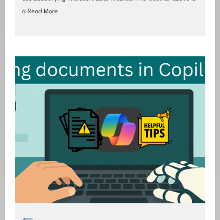
a
Read More