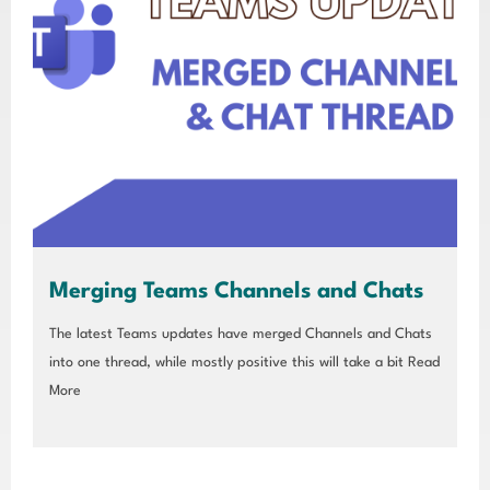
Merging Teams Channels and Chats
The latest Teams updates have merged Channels and Chats
into one thread, while mostly positive this will take a bit
Read
More