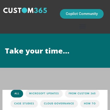
Skip
to
content
Copilot Community
Take your time...
ALL
MICROSOFT UPDATES
FROM CUSTOM 365
CASE STUDIES
CLOUD GOVERNANCE
HOW TO