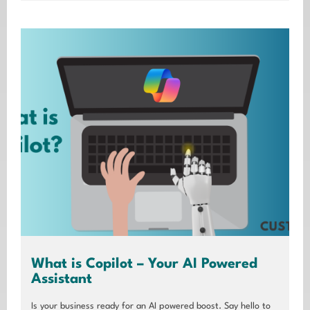
What is Copilot – Your AI Powered
Assistant
Is your business ready for an AI powered boost. Say hello to