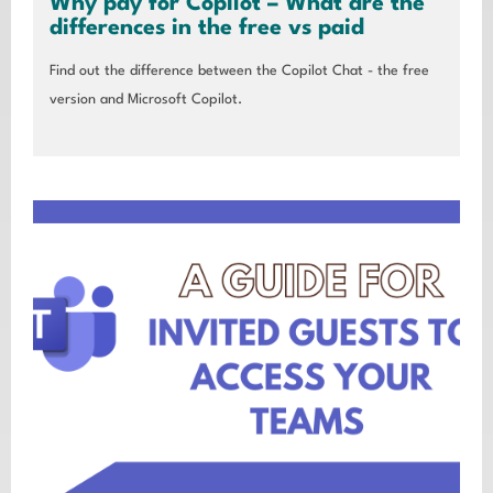
Why pay for Copilot – What are the
differences in the free vs paid
Find out the difference between the Copilot Chat - the free
version and Microsoft Copilot.