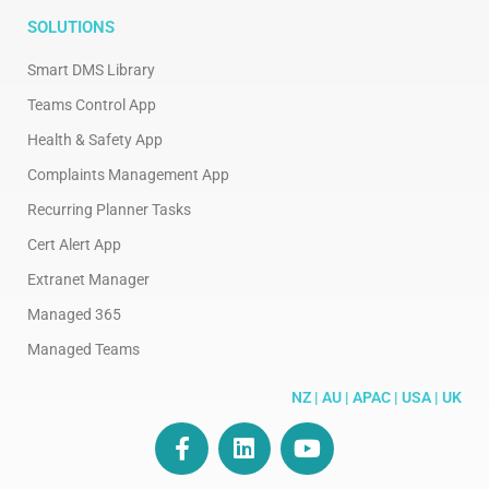
SOLUTIONS
Smart DMS Library
Teams Control App
Health & Safety App
Complaints Management App
Recurring Planner Tasks
Cert Alert App
Extranet Manager
Managed 365
Managed Teams
NZ | AU | APAC | USA | UK
F
L
Y
a
i
o
c
n
u