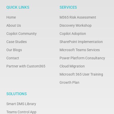
QUICK LINKS
SERVICES
Home
M365 Risk Assessment
About Us
Discovery Workshop
Copilot Community
Copilot Adoption
Case Studies
SharePoint Implementation
Our Blogs
Microsoft Teams Services
Contact
Power Platform Consultancy
Partner with Custom365
Cloud Migration
Microsoft 365 User Training
Growth Plan
SOLUTIONS
Smart DMS Library
Teams Control App