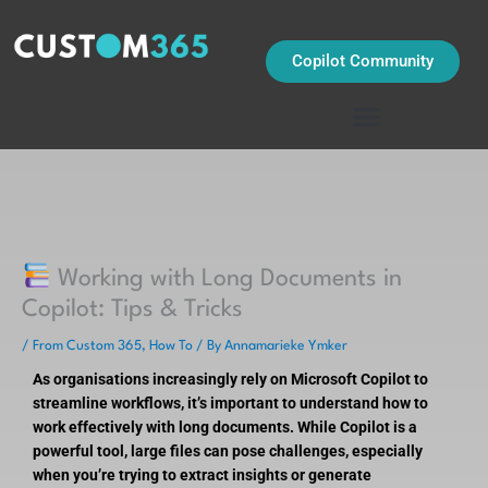
Skip
to
content
Copilot Community
Working with Long Documents in
Copilot: Tips & Tricks
/
From Custom 365
,
How To
/ By
Annamarieke Ymker
As organisations increasingly rely on Microsoft Copilot to
streamline workflows, it’s important to understand how to
work effectively with long documents. While Copilot is a
powerful tool, large files can pose challenges, especially
when you’re trying to extract insights or generate