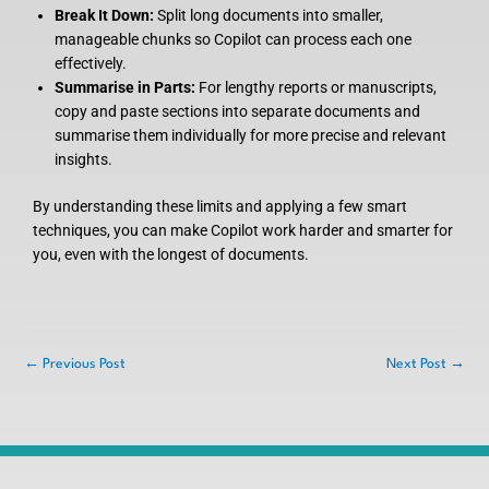
Break It Down:
Split long documents into smaller,
manageable chunks so Copilot can process each one
effectively.
Summarise in Parts:
For lengthy reports or manuscripts,
copy and paste sections into separate documents and
summarise them individually for more precise and relevant
insights.
By understanding these limits and applying a few smart
techniques, you can make Copilot work harder and smarter for
you, even with the longest of documents.
←
Previous Post
Next Post
→