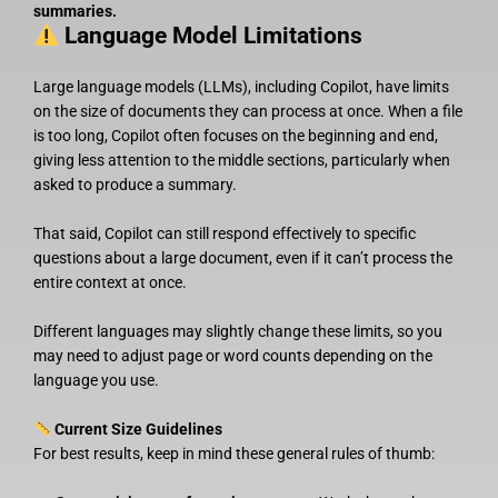
summaries.
Language Model Limitations
Large language models (LLMs), including Copilot, have limits
on the size of documents they can process at once. When a file
is too long, Copilot often focuses on the beginning and end,
giving less attention to the middle sections, particularly when
asked to produce a summary.
That said, Copilot can still respond effectively to specific
questions about a large document, even if it can’t process the
entire context at once.
Different languages may slightly change these limits, so you
may need to adjust page or word counts depending on the
language you use.
Current Size Guidelines
For best results, keep in mind these general rules of thumb: