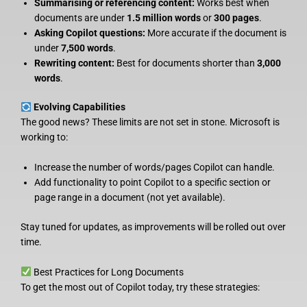
Summarising or referencing content:
Works best when
documents are under
1.5 million words
or
300 pages
.
Asking Copilot questions:
More accurate if the document is
under
7,500 words
.
Rewriting content:
Best for documents shorter than
3,000
words
.
Evolving Capabilities
The good news? These limits are not set in stone. Microsoft is
working to:
Increase the number of words/pages Copilot can handle.
Add functionality to point Copilot to a specific section or
page range in a document (not yet available).
Stay tuned for updates, as improvements will be rolled out over
time.
Best Practices for Long Documents
To get the most out of Copilot today, try these strategies: