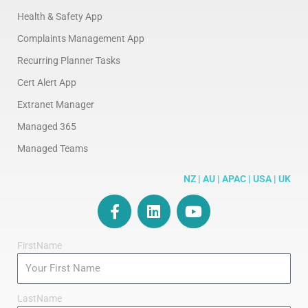
Health & Safety App
Complaints Management App
Recurring Planner Tasks
Cert Alert App
Extranet Manager
Managed 365
Managed Teams
NZ | AU | APAC | USA | UK
F
L
Y
a
i
o
c
n
u
FirstName
e
k
t
b
e
u
o
d
b
o
i
e
LastName
k
n