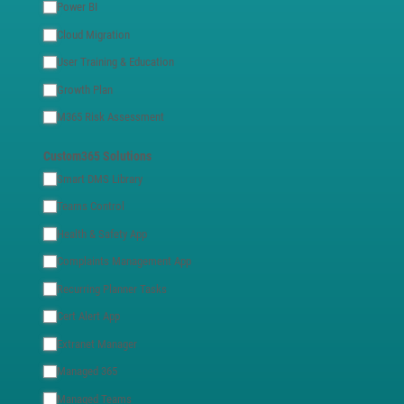
Power BI
Cloud Migration
User Training & Education
Growth Plan
M365 Risk Assessment
Custom365 Solutions
Smart DMS Library
Teams Control
Health & Safety App
Complaints Management App
Recurring Planner Tasks
Cert Alert App
Extranet Manager
Managed 365
Managed Teams