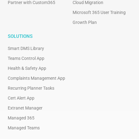
Partner with Custom365
Cloud Migration
Microsoft 365 User Training
Growth Plan
SOLUTIONS
Smart DMS Library
Teams Control App
Health & Safety App
Complaints Management App
Recurring Planner Tasks
Cert Alert App
Extranet Manager
Managed 365
Managed Teams