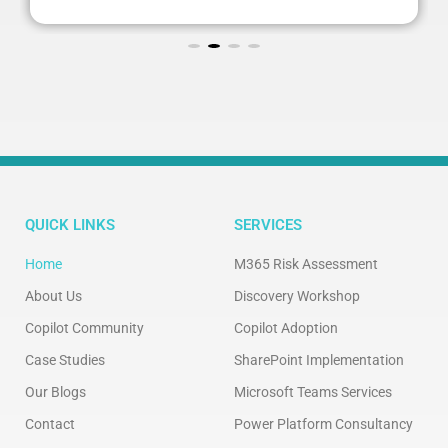
QUICK LINKS
SERVICES
Home
M365 Risk Assessment
About Us
Discovery Workshop
Copilot Community
Copilot Adoption
Case Studies
SharePoint Implementation
Our Blogs
Microsoft Teams Services
Contact
Power Platform Consultancy