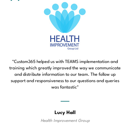
"Custom365 helped us with TEAMS implementation and
training which greatly improved the way we communicate
and distribute information to our team. The follow up
support and responsiveness to our questions and queries
was fantastic"
Lucy Hall
Health Improvement Group