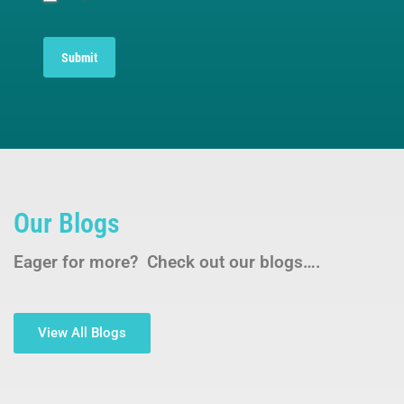
Submit
Our Blogs
Eager for more? Check out our blogs….
View All Blogs