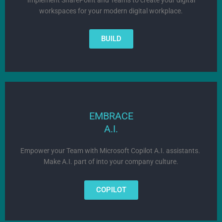
workspaces for your modern digital workplace.
BUILD
EMBRACE
A.I.
Empower your Team with Microsoft Copilot A.I. assistants.
Make
A.I. part of into your company culture.
COPILOT