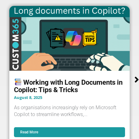
Working with Long Documents in
Copilot: Tips & Tricks
August 8, 2025
As organisations increasingly rely on Microsoft
Copilot to streamline workflows,...
Read More