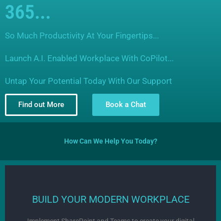
365...
So Much Productivity At Your Fingertips...
Launch A.I. Enabled Workplace With CoPilot...
Untap Your Potential Today With Our Support
Find out More
Book a Chat
How Can We Help You Today?
BUILD YOUR MODERN WORKPLACE
Implement SharePoint and Teams to create your digital