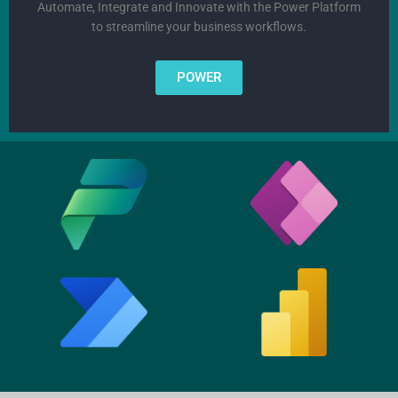
Automate, Integrate and Innovate with the Power Platform
to streamline your business workflows.
POWER