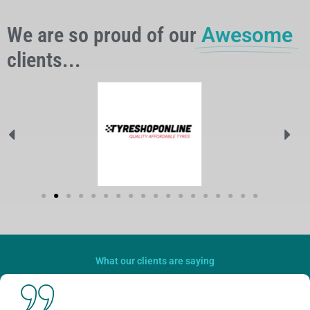
We are so proud of our
Awesome
clients...
What our clients are saying