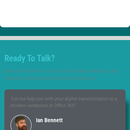
Ready To Talk?
Book a time with me, so we can talk about what you are
looking to achieve and how we can help you.
"Let me help you with your digital transformation to a
modern workplace in Office 365"
Ian Bennett
CEO & Workplace Transformation