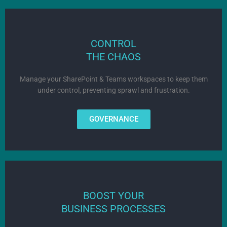
CONTROL
THE CHAOS
Manage your SharePoint & Teams workspaces to keep them
under control, preventing sprawl and frustration.
GOVERNANCE
BOOST YOUR
BUSINESS PROCESSES