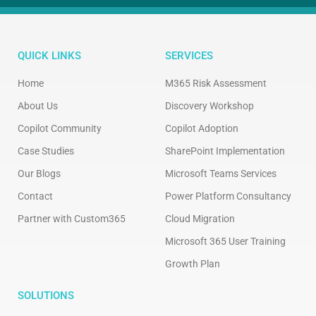
QUICK LINKS
SERVICES
Home
M365 Risk Assessment
About Us
Discovery Workshop
Copilot Community
Copilot Adoption
Case Studies
SharePoint Implementation
Our Blogs
Microsoft Teams Services
Contact
Power Platform Consultancy
Partner with Custom365
Cloud Migration
Microsoft 365 User Training
Growth Plan
SOLUTIONS