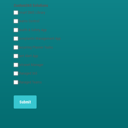
Custom365 Solutions
Smart DMS Library
Teams Control
Health & Safety App
Complaints Management App
Recurring Planner Tasks
Cert Alert App
Extranet Manager
Managed 365
Managed Teams
Submit