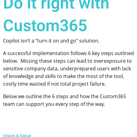
Do it right with
Custom365
Copilot isn’t a “turn it on and go” solution.
A successful implementation follows 6 key steps outlined
below. Missing these steps can lead to overexposure to
sensitive company data, underprepared users with lack
of knowledge and skills to make the most of the tool,
costly time wasted if not total project failure.
Below we outline the 6 steps and how the Custom365
team can support you every step of the way.
Vision & Value