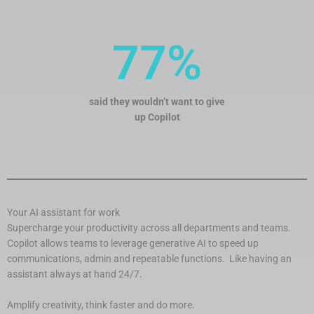
77%
said they wouldn’t want to give
up Copilot
Your AI assistant for work
Supercharge your productivity across all departments and teams.
Copilot allows teams to leverage generative AI to speed up
communications, admin and repeatable functions. Like having an
assistant always at hand 24/7.
Amplify creativity, think faster and do more.