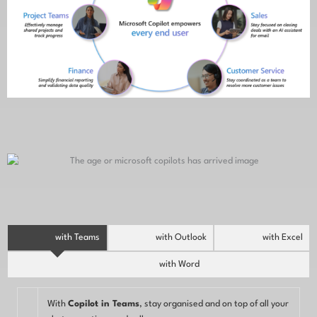
with Teams
with Outlook
with Excel
with Word
With
Copilot in Teams
, stay organised and on top of all your