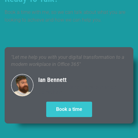
Book a time with me, so we can talk about what you are
looking to achieve and how we can help you.
"Let me help you with your digital transformation to a
modern workplace in Office 365"
Ian Bennett
CEO & Workplace Transformation
Consultant
Book a time