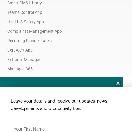
Smart DMS Library
Teams Control App
Health & Safety App
Complaints Management App
Recurring Planner Tasks
Cert Alert App
Extranet Manager
Want To Connect?
Managed 365
Join Custom365 Connect
Managed Teams
NZ | AU | APAC | USA | UK
F
L
Y
Leave your details and receive our updates, news,
a
i
o
developments and productivity tips.
c
n
u
FirstName
e
k
t
FirstName
b
e
u