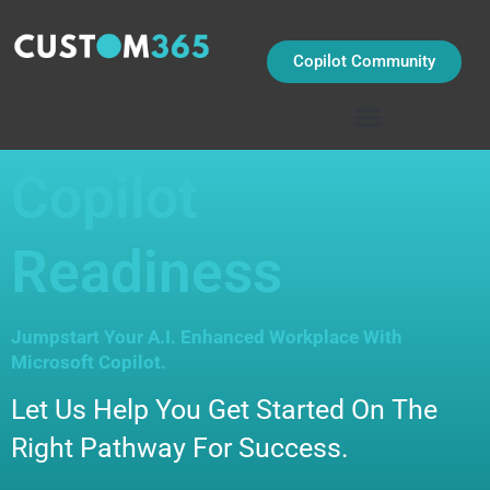
Skip
to
content
Copilot Community
Copilot
Readiness
Jumpstart Your A.I. Enhanced Workplace With
Microsoft Copilot.
Let Us Help You Get Started On The
Right Pathway For Success.