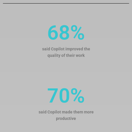
68%
said Copilot improved the
quality of their work
70%
said Copilot made them more
productive