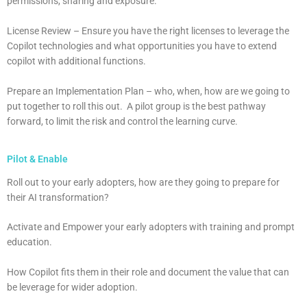
permissions, sharing and exposure.
License Review – Ensure you have the right licenses to leverage the
Copilot technologies and what opportunities you have to extend
copilot with additional functions.
Prepare an Implementation Plan – who, when, how are we going to
put together to roll this out. A pilot group is the best pathway
forward, to limit the risk and control the learning curve.
Pilot & Enable
Roll out to your early adopters, how are they going to prepare for
their AI transformation?
Activate and Empower your early adopters with training and prompt
education.
How Copilot fits them in their role and document the value that can
be leverage for wider adoption.