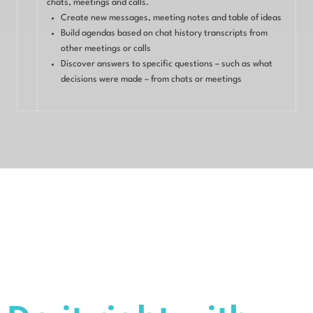
chats, meetings and calls.
Create new messages, meeting notes and table of ideas
Build agendas based on chat history transcripts from
other meetings or calls
Discover answers to specific questions – such as what
decisions were made – from chats or meetings