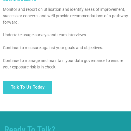
Monitor and report on utilisation and identify areas of improvement,
success or concern, and we’ll provide recommendations of a pathway
forward.
Undertake usage surveys and team interviews.
Continue to measure against your goals and objectives.
Continue to manage and maintain your data governance to ensure
your exposure risk is in check.
Talk To Us Today
Ready To Talk?