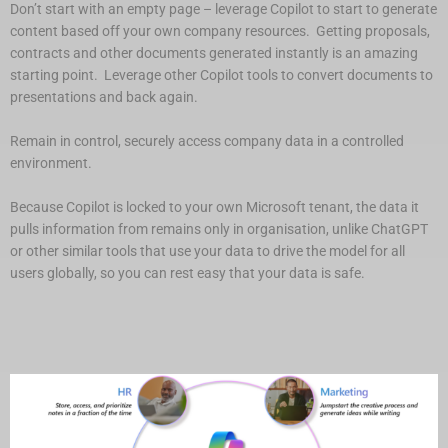
Don’t start with an empty page – leverage Copilot to start to generate
content based off your own company resources. Getting proposals,
contracts and other documents generated instantly is an amazing
starting point. Leverage other Copilot tools to convert documents to
presentations and back again.
Remain in control, securely access company data in a controlled
environment.
Because Copilot is locked to your own Microsoft tenant, the data it
pulls information from remains only in organisation, unlike ChatGPT
or other similar tools that use your data to drive the model for all
users globally, so you can rest easy that your data is safe.