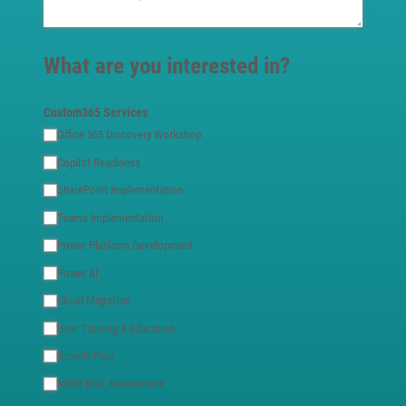
What are you interested in?
Custom365 Services
Office 365 Discovery Workshop
Copilot Readiness
SharePoint Implementation
Teams Implementation
Power Platform Development
Power BI
Cloud Migration
User Training & Education
Growth Plan
M365 Risk Assessment