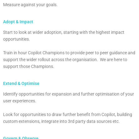
Measure against your goals.
Adopt & Impact
Start to look at wider adoption, starting with the highest impact
opportunities.
Train in hour Copilot Champions to provide peer to peer guidance and
support the wider rollout across the organisation. We are here to
support those Champions.
Extend & Optimise
Identify opportunities for expansion and further optimisation of your
user experiences.
Look for opportunities to draw further benefit from Copilot, building
custom extensions, integrate into 3rd party data sources etc.
Govern & Observe