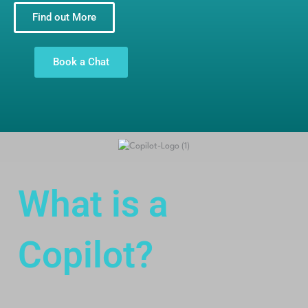
Find out More
Book a Chat
What is a
Copilot?