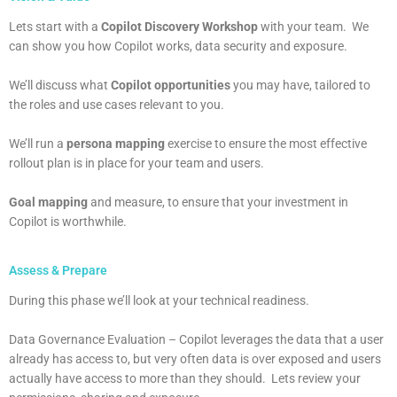
Lets start with a
Copilot Discovery Workshop
with your team. We
can show you how Copilot works, data security and exposure.
We’ll discuss what
Copilot opportunities
you may have, tailored to
the roles and use cases relevant to you.
We’ll run a
persona mapping
exercise to ensure the most effective
rollout plan is in place for your team and users.
Goal mapping
and measure, to ensure that your investment in
Copilot is worthwhile.
Assess & Prepare
During this phase we’ll look at your technical readiness.
Data Governance Evaluation – Copilot leverages the data that a user
already has access to, but very often data is over exposed and users
actually have access to more than they should. Lets review your