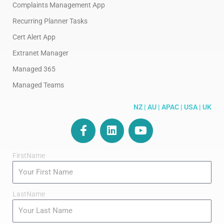
Complaints Management App
Recurring Planner Tasks
Cert Alert App
Extranet Manager
Managed 365
Managed Teams
NZ | AU | APAC | USA | UK
F
L
Y
a
i
o
c
n
u
FirstName
e
k
t
b
e
u
o
d
b
o
i
e
LastName
k
n
-
f