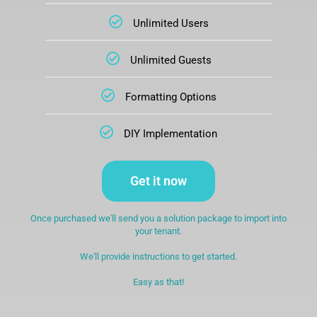
Unlimited Users
Unlimited Guests
Formatting Options
DIY Implementation
Get it now
Once purchased we'll send you a solution package to import into
your tenant.
We'll provide instructions to get started.
Easy as that!