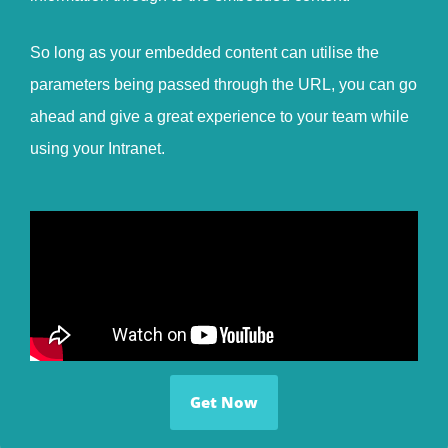
So long as your embedded content can utilise the
parameters being passed through the URL, you can go
ahead and give a great experience to your team while
using your Intranet.
Get Now