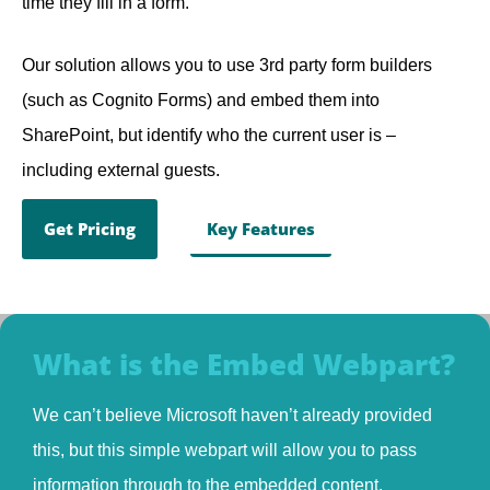
time they fill in a form.
Our solution allows you to use 3rd party form builders
(such as Cognito Forms) and embed them into
SharePoint, but identify who the current user is –
including external guests.
Get Pricing
Key Features
What is the Embed Webpart?
We can’t believe Microsoft haven’t already provided
this, but this simple webpart will allow you to pass
information through to the embedded content.