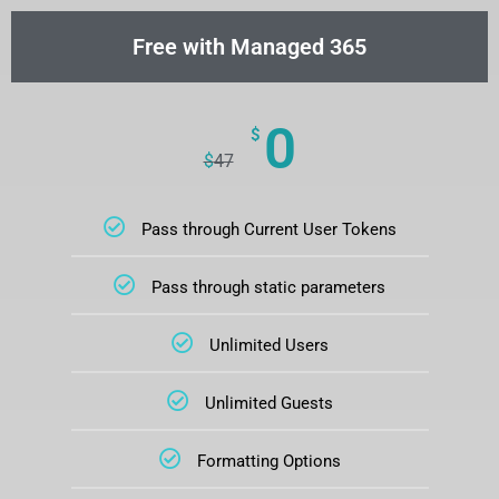
Free with Managed 365
0
$
$
47
Pass through Current User Tokens
Pass through static parameters
Unlimited Users
Unlimited Guests
Formatting Options