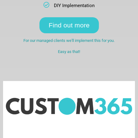
DIY Implementation
Find out more
For our managed clients we'll implement this for you.
Easy as that!