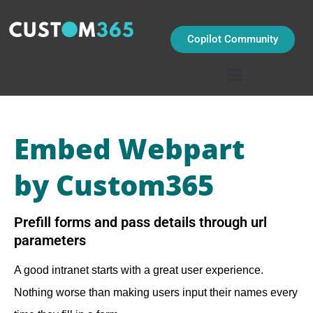
Skip
to
content
Copilot Community
Embed Webpart
by Custom365
Prefill forms and pass details through url
parameters
A good intranet starts with a great user experience.
Nothing worse than making users input their names every