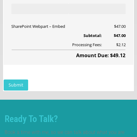
Ready To Talk?
Book a time with me, so we can talk about what you are