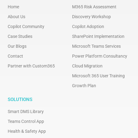
Home
M365 Risk Assessment
About Us
Discovery Workshop
Copilot Community
Copilot Adoption
Case Studies
SharePoint Implementation
Our Blogs
Microsoft Teams Services
Contact
Power Platform Consultancy
Partner with Custom365
Cloud Migration
Microsoft 365 User Training
Growth Plan
SOLUTIONS
Smart DMS Library
Teams Control App
Health & Safety App