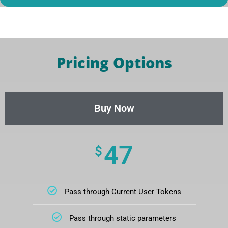
Pricing Options
Buy Now
47
$
Pass through Current User Tokens
Pass through static parameters