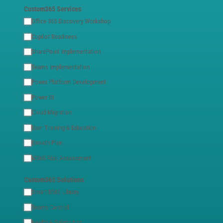
Custom365 Services
Office 365 Discovery Workshop
Copilot Readiness
SharePoint Implementation
Teams Implementation
Power Platform Development
Power BI
Cloud Migration
User Training & Education
Growth Plan
M365 Risk Assessment
Custom365 Solutions
Smart DMS Library
Teams Control
Health & Safety App