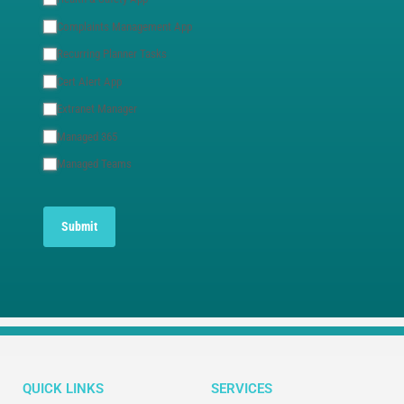
Complaints Management App
Recurring Planner Tasks
Cert Alert App
Extranet Manager
Managed 365
Managed Teams
Submit
QUICK LINKS
SERVICES