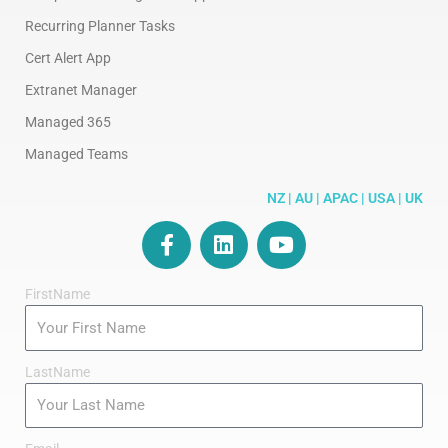
Recurring Planner Tasks
Cert Alert App
Extranet Manager
Managed 365
Managed Teams
NZ | AU | APAC | USA | UK
F
L
Y
a
i
o
c
n
u
FirstName
e
k
t
b
e
u
o
d
b
o
i
e
LastName
k
n
-
f