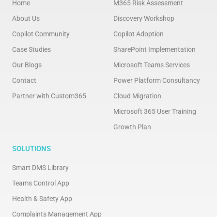
Home
M365 Risk Assessment
About Us
Discovery Workshop
Copilot Community
Copilot Adoption
Case Studies
SharePoint Implementation
Our Blogs
Microsoft Teams Services
Contact
Power Platform Consultancy
Partner with Custom365
Cloud Migration
Microsoft 365 User Training
Growth Plan
SOLUTIONS
Smart DMS Library
Teams Control App
Health & Safety App
Complaints Management App