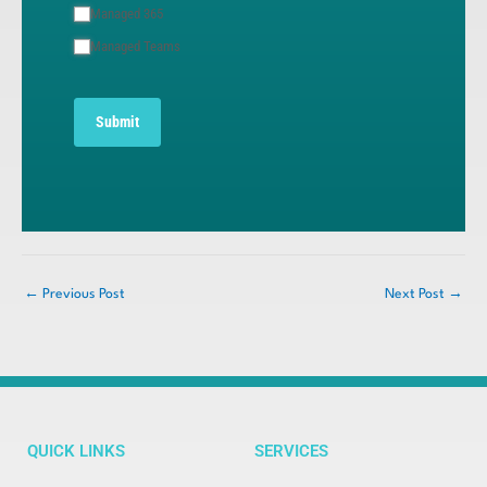
Managed 365
Managed Teams
Submit
←
Previous Post
Next Post
→
QUICK LINKS
SERVICES