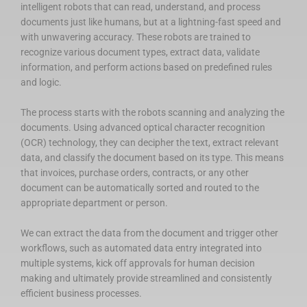
intelligent robots that can read, understand, and process
documents just like humans, but at a lightning-fast speed and
with unwavering accuracy. These robots are trained to
recognize various document types, extract data, validate
information, and perform actions based on predefined rules
and logic.
The process starts with the robots scanning and analyzing the
documents. Using advanced optical character recognition
(OCR) technology, they can decipher the text, extract relevant
data, and classify the document based on its type. This means
that invoices, purchase orders, contracts, or any other
document can be automatically sorted and routed to the
appropriate department or person.
We can extract the data from the document and trigger other
workflows, such as automated data entry integrated into
multiple systems, kick off approvals for human decision
making and ultimately provide streamlined and consistently
efficient business processes.