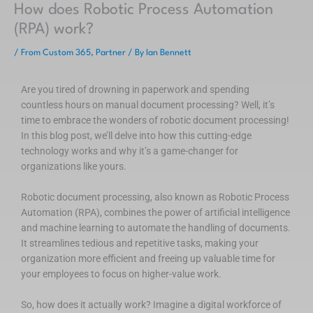
How does Robotic Process Automation
(RPA) work?
/
From Custom 365
,
Partner
/ By
Ian Bennett
Are you tired of drowning in paperwork and spending
countless hours on manual document processing? Well, it’s
time to embrace the wonders of robotic document processing!
In this blog post, we’ll delve into how this cutting-edge
technology works and why it’s a game-changer for
organizations like yours.
Robotic document processing, also known as Robotic Process
Automation (RPA), combines the power of artificial intelligence
and machine learning to automate the handling of documents.
It streamlines tedious and repetitive tasks, making your
organization more efficient and freeing up valuable time for
your employees to focus on higher-value work.
So, how does it actually work? Imagine a digital workforce of