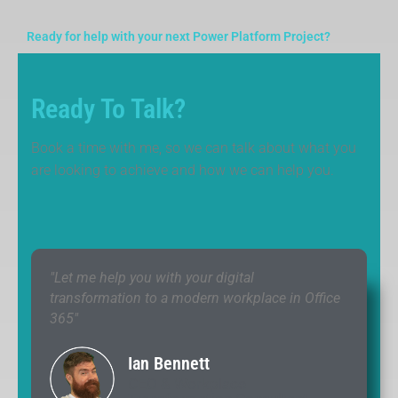
Ready for help with your next Power Platform Project?
Ready To Talk?
Book a time with me, so we can talk about what you
are looking to achieve and how we can help you.
"Let me help you with your digital
transformation to a modern workplace in Office
365"
Ian Bennett
CEO & Workplace