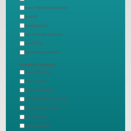
Power Platform Development
Power BI
Cloud Migration
User Training & Education
Growth Plan
M365 Risk Assessment
Custom365 Solutions
Smart DMS Library
Teams Control
Health & Safety App
Complaints Management App
Recurring Planner Tasks
Cert Alert App
Extranet Manager