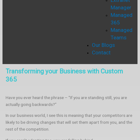
Extranet
Manager
Managed
365
Managed
Teams
Our Blogs
Contact
Transforming your Business with Custom
365
Have you ever heard the phrase – “If you are standing still, you are
actually going backwards?”
In our business world, I see this is meaning that your competitors are
likely to be driving changes that will set them apart from you, and the
rest of the competition.