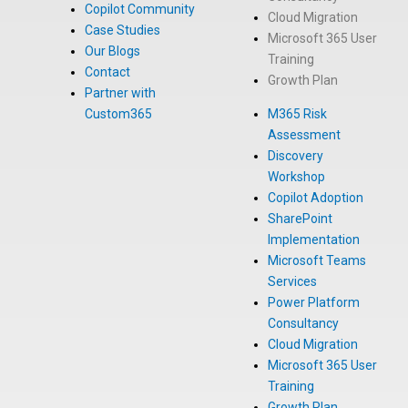
Copilot Community
Cloud Migration
Case Studies
Microsoft 365 User
Our Blogs
Training
Contact
Growth Plan
Partner with
Custom365
M365 Risk
Assessment
Discovery
Workshop
Copilot Adoption
SharePoint
Implementation
Microsoft Teams
Services
Power Platform
Consultancy
Cloud Migration
Microsoft 365 User
Training
Growth Plan