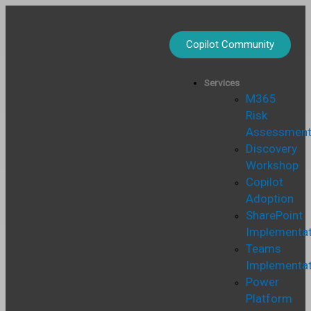
Skip
to
content
Copilot Community
Services
M365
Risk
Assessmen
Discovery
Workshop
Copilot
Adoption
SharePoint
Implementat
Teams
Implementat
Power
Platform