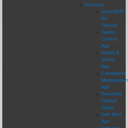
Solutions
SmartDMS
for
Policies
Teams
Control
App
Health &
Safety
App
Complaints
Managemen
App
Recurring
Planner
Tasks
Cert Alert
App