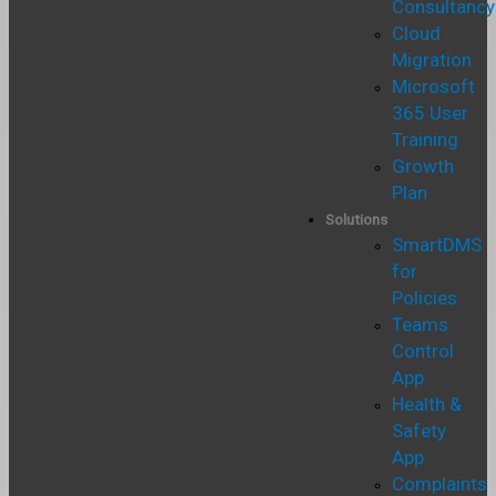
Consultancy
Cloud
Migration
Microsoft
365 User
Training
Growth
Plan
Solutions
SmartDMS
for
Policies
Teams
Control
App
Health &
Safety
App
Complaints