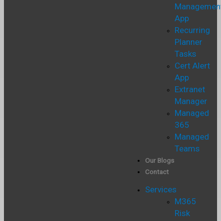
Managemen
App
Recurring
Planner
Tasks
Cert Alert
App
Extranet
Manager
Managed
365
Managed
Teams
Our Blogs
Contact
Services
M365
Risk