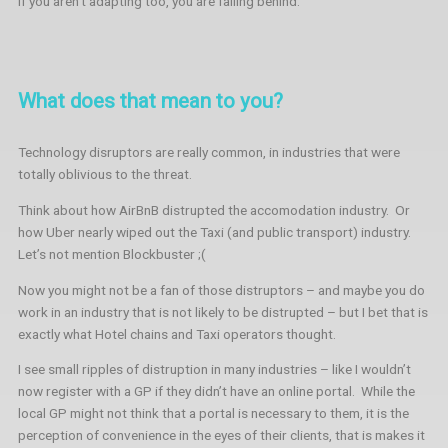
If you aren’t adapting too, you are falling behind.
What does that mean to you?
Technology disruptors are really common, in industries that were
totally oblivious to the threat.
Think about how AirBnB distrupted the accomodation industry.
Or
how Uber nearly wiped out the Taxi (and public transport) industry.
Let’s not mention Blockbuster ;(
Now you might not be a fan of those distruptors – and maybe you do
work in an industry that is not likely to be distrupted – but I bet that is
exactly what Hotel chains and Taxi operators thought.
I see small ripples of distruption in many industries – like I wouldn’t
now register with a GP if they didn’t have an online portal. While the
local GP might not think that a portal is necessary to them, it is the
perception of convenience in the eyes of their clients, that is makes it