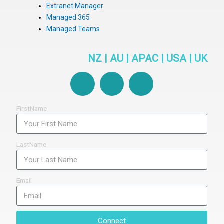
Extranet Manager
Managed 365
Managed Teams
NZ | AU | APAC | USA | UK
F
L
Y
a
i
o
c
n
u
e
k
t
FirstName
b
e
u
o
d
b
o
i
e
LastName
k
n
-
f
Email
Connect