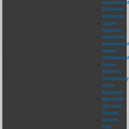
Assessmen
Discovery
Workshop
Copilot
Adoption
SharePoint
Implementat
Teams
Implementat
Power
Platform
Consultancy
Cloud
Migration
Microsoft
365 User
Training
Growth
Plan