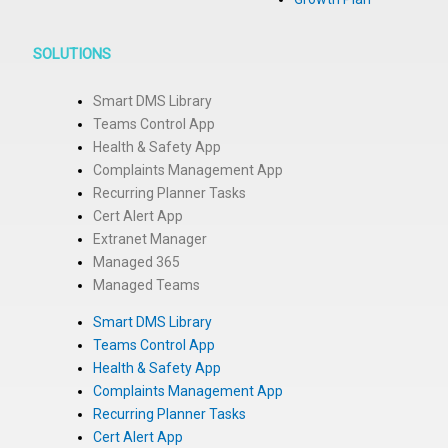
SOLUTIONS
Smart DMS Library
Teams Control App
Health & Safety App
Complaints Management App
Recurring Planner Tasks
Cert Alert App
Extranet Manager
Managed 365
Managed Teams
Smart DMS Library
Teams Control App
Health & Safety App
Complaints Management App
Recurring Planner Tasks
Cert Alert App