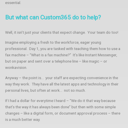
essential.
But what can Custom365 do to help?
Well, it isn’t just your clients that expect change. Your team do too!
Imagine employing a fresh to the workforce, eager young
professional. Day 1, you are tasked with teaching them how to use a
fax machine – “What is a fax machine?” It’s like Instant Messenger,
but on paper and sent over a telephone line – like magic – or
wonkavision.
Anyway – the point is… your staff are expecting convenience in the
way they work. They have all the latest apps and technology in their
personal lives, but often at work… not so much.
If I had a dollar for everytime I heard – “We do it that way because
that’s the way it has always been done” but then with some simple
changes – like a digital form, or document approval process – there
is a much better way.