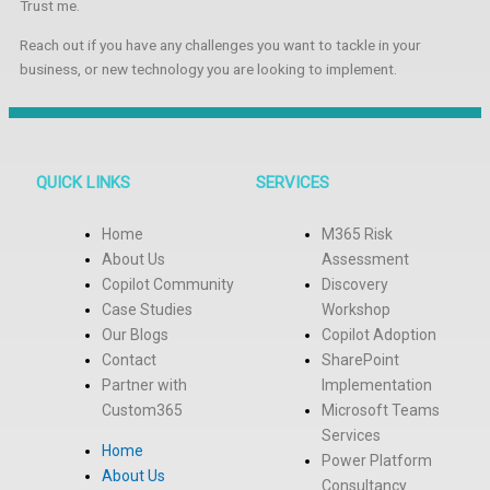
Trust me.
Reach out if you have any challenges you want to tackle in your
business, or new technology you are looking to implement.
QUICK LINKS
SERVICES
Home
M365 Risk
About Us
Assessment
Copilot Community
Discovery
Case Studies
Workshop
Our Blogs
Copilot Adoption
Contact
SharePoint
Partner with
Implementation
Custom365
Microsoft Teams
Services
Home
Power Platform
About Us
Consultancy